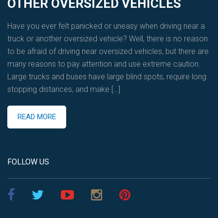
OTHER OVERSIZED VEHICLES
Have you ever felt panicked or uneasy when driving near a
truck or another oversized vehicle? Well, there is no reason
to be afraid of driving near oversized vehicles, but there are
many reasons to pay attention and use extreme caution.
Large trucks and buses have large blind spots, require long
stopping distances, and make […]
READ MORE
FOLLOW US