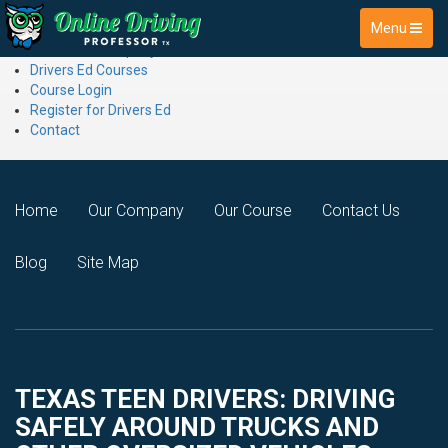
Menu
Online Driving Professor
About the Company
Drivers Ed Courses
Course Login
Register for Drivers Ed
Contact
Home
Our Company
Our Course
Contact Us
Blog
Site Map
TEXAS TEEN DRIVERS: DRIVING
SAFELY AROUND TRUCKS AND