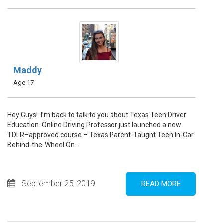
Maddy
Age 17
Hey Guys! I’m back to talk to you about Texas Teen Driver
Education. Online Driving Professor just launched a new
TDLR–approved course – Texas Parent-Taught Teen In-Car
Behind-the-Wheel On...
September 25, 2019
READ MORE