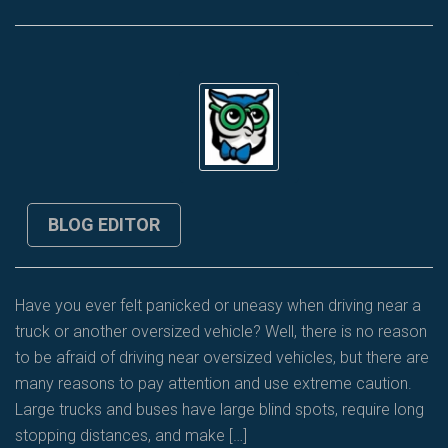
BLOG EDITOR
Have you ever felt panicked or uneasy when driving near a
truck or another oversized vehicle? Well, there is no reason
to be afraid of driving near oversized vehicles, but there are
many reasons to pay attention and use extreme caution.
Large trucks and buses have large blind spots, require long
stopping distances, and make […]