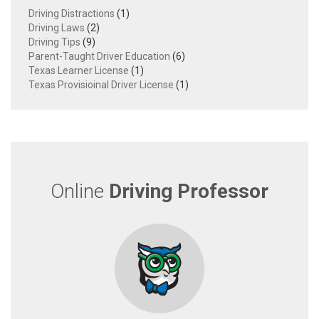
Driving Distractions
(1)
Driving Laws
(2)
Driving Tips
(9)
Parent-Taught Driver Education
(6)
Texas Learner License
(1)
Texas Provisioinal Driver License
(1)
Online
Driving Professor