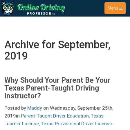
Menu
Archive for September,
2019
Why Should Your Parent Be Your
Texas Parent-Taught Driving
Instructor?
Posted by
Maddy
on Wednesday, September 25th,
2019in
Parent-Taught Driver Education
,
Texas
Learner License
,
Texas Provisioinal Driver License