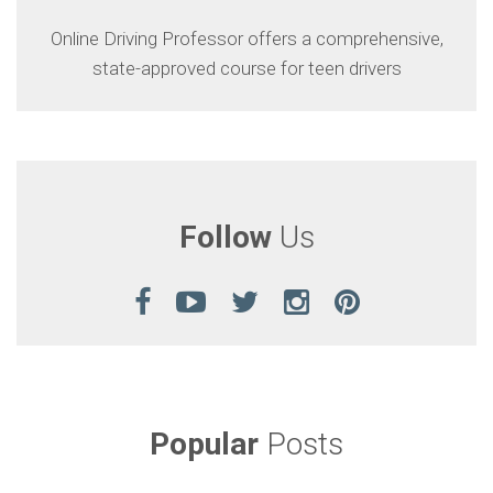
Online Driving Professor offers a comprehensive,
state-approved course for teen drivers
Follow
Us
Popular
Posts