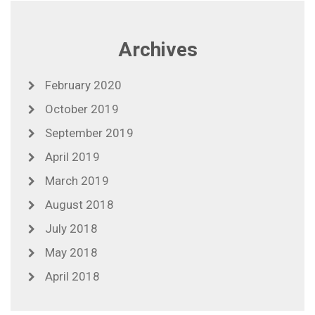
Archives
February 2020
October 2019
September 2019
April 2019
March 2019
August 2018
July 2018
May 2018
April 2018