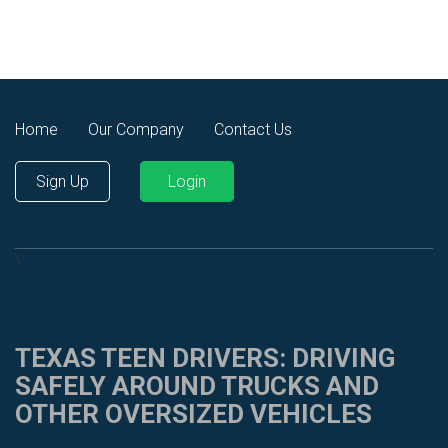
Home
Our Company
Contact Us
Sign Up
Login
\
TEXAS TEEN DRIVERS: DRIVING
SAFELY AROUND TRUCKS AND
OTHER OVERSIZED VEHICLES