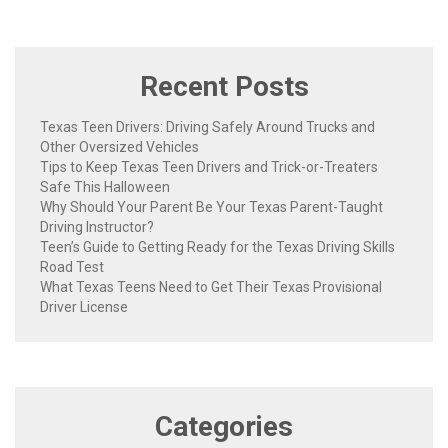
Recent Posts
Texas Teen Drivers: Driving Safely Around Trucks and
Other Oversized Vehicles
Tips to Keep Texas Teen Drivers and Trick-or-Treaters
Safe This Halloween
Why Should Your Parent Be Your Texas Parent-Taught
Driving Instructor?
Teen’s Guide to Getting Ready for the Texas Driving Skills
Road Test
What Texas Teens Need to Get Their Texas Provisional
Driver License
Categories